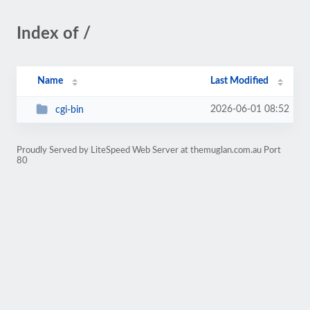
Index of /
Name
Last Modified
2026-06-01 08:52
cgi-bin
Proudly Served by LiteSpeed Web Server at themuglan.com.au Port
80